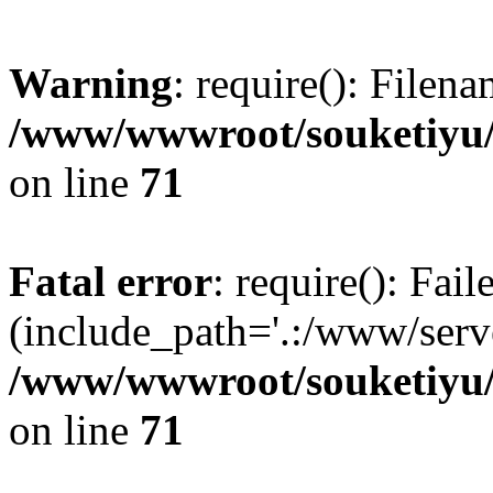
Warning
: require(): Filen
/www/wwwroot/souketiyu/
on line
71
Fatal error
: require(): Fail
(include_path='.:/www/serve
/www/wwwroot/souketiyu/
on line
71