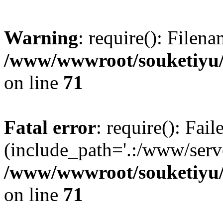
Warning
: require(): Filen
/www/wwwroot/souketiyu/
on line
71
Fatal error
: require(): Fail
(include_path='.:/www/serve
/www/wwwroot/souketiyu/
on line
71