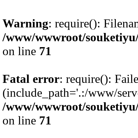
Warning
: require(): Filen
/www/wwwroot/souketiyu/
on line
71
Fatal error
: require(): Fail
(include_path='.:/www/serve
/www/wwwroot/souketiyu/
on line
71