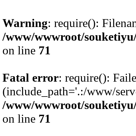
Warning
: require(): Filen
/www/wwwroot/souketiyu/
on line
71
Fatal error
: require(): Fail
(include_path='.:/www/serve
/www/wwwroot/souketiyu/
on line
71