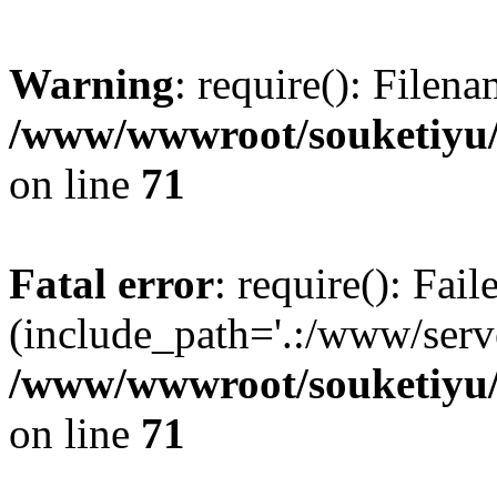
Warning
: require(): Filen
/www/wwwroot/souketiyu/
on line
71
Fatal error
: require(): Fail
(include_path='.:/www/serve
/www/wwwroot/souketiyu/
on line
71