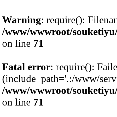
Warning
: require(): Filen
/www/wwwroot/souketiyu/
on line
71
Fatal error
: require(): Fail
(include_path='.:/www/serve
/www/wwwroot/souketiyu/
on line
71