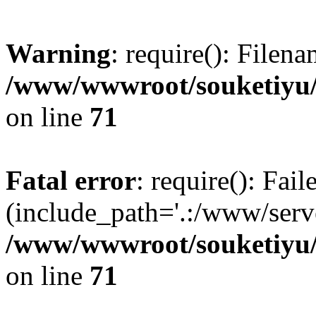
Warning
: require(): Filen
/www/wwwroot/souketiyu/
on line
71
Fatal error
: require(): Fail
(include_path='.:/www/serve
/www/wwwroot/souketiyu/
on line
71