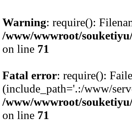
Warning
: require(): Filen
/www/wwwroot/souketiyu/
on line
71
Fatal error
: require(): Fail
(include_path='.:/www/serve
/www/wwwroot/souketiyu/
on line
71