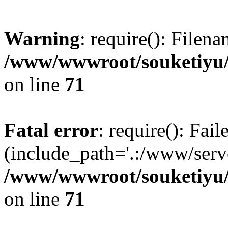
Warning
: require(): Filen
/www/wwwroot/souketiyu/
on line
71
Fatal error
: require(): Fail
(include_path='.:/www/serve
/www/wwwroot/souketiyu/
on line
71