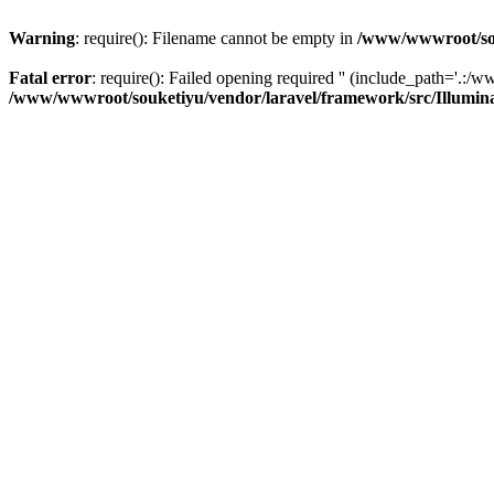
Warning
: require(): Filename cannot be empty in
/www/wwwroot/sou
Fatal error
: require(): Failed opening required '' (include_path='.:/w
/www/wwwroot/souketiyu/vendor/laravel/framework/src/Illumin