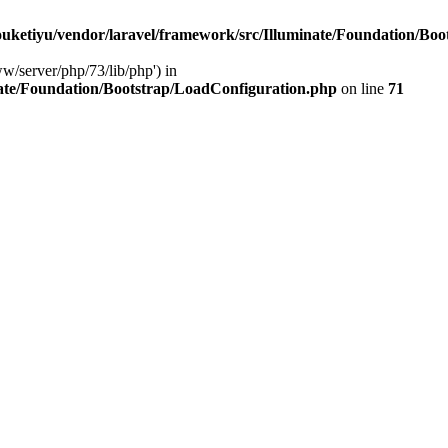
ketiyu/vendor/laravel/framework/src/Illuminate/Foundation/Boo
ww/server/php/73/lib/php') in
ate/Foundation/Bootstrap/LoadConfiguration.php
on line
71