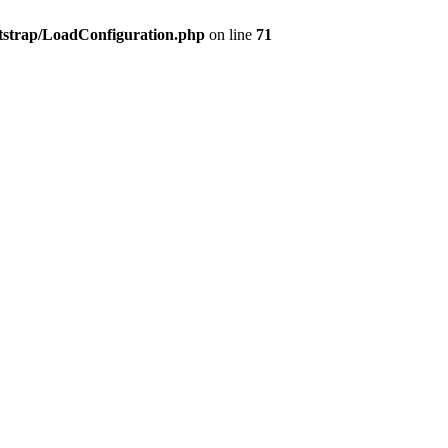
tstrap/LoadConfiguration.php
on line
71