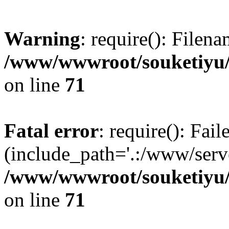
Warning
: require(): Filen
/www/wwwroot/souketiyu/
on line
71
Fatal error
: require(): Fail
(include_path='.:/www/serve
/www/wwwroot/souketiyu/
on line
71