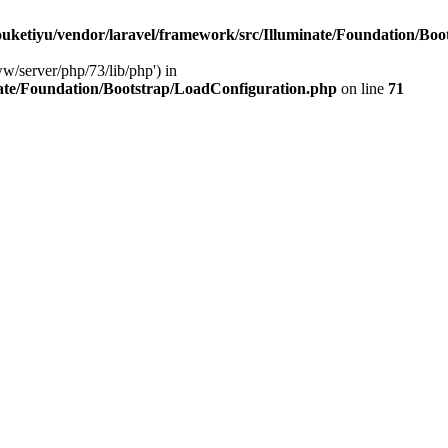
ketiyu/vendor/laravel/framework/src/Illuminate/Foundation/Boo
ww/server/php/73/lib/php') in
ate/Foundation/Bootstrap/LoadConfiguration.php
on line
71