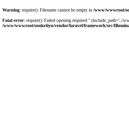
Warning
: require(): Filename cannot be empty in
/www/wwwroot/sou
Fatal error
: require(): Failed opening required '' (include_path='.:/w
/www/wwwroot/souketiyu/vendor/laravel/framework/src/Illumin