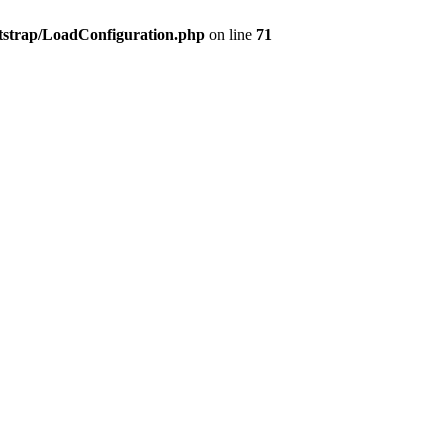
tstrap/LoadConfiguration.php
on line
71