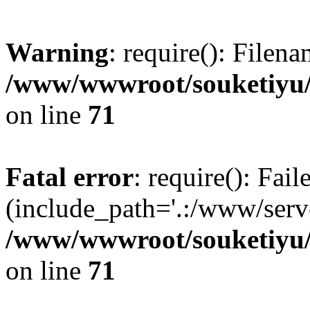
Warning
: require(): Filen
/www/wwwroot/souketiyu/
on line
71
Fatal error
: require(): Fail
(include_path='.:/www/serve
/www/wwwroot/souketiyu/
on line
71