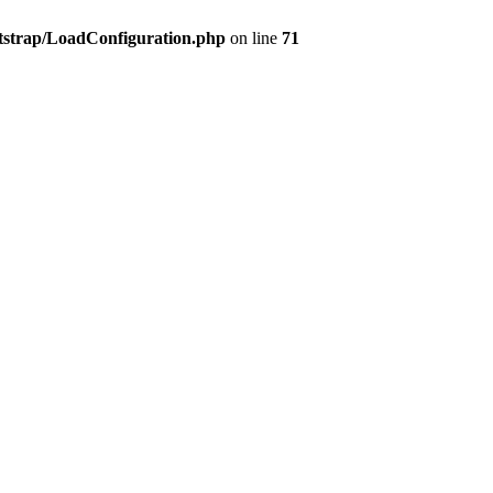
tstrap/LoadConfiguration.php
on line
71