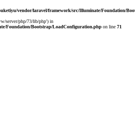
ketiyu/vendor/laravel/framework/src/Illuminate/Foundation/Boo
ww/server/php/73/lib/php') in
ate/Foundation/Bootstrap/LoadConfiguration.php
on line
71