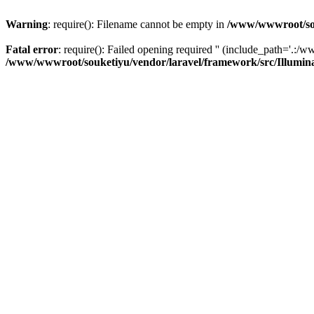
Warning
: require(): Filename cannot be empty in
/www/wwwroot/sou
Fatal error
: require(): Failed opening required '' (include_path='.:/w
/www/wwwroot/souketiyu/vendor/laravel/framework/src/Illumin