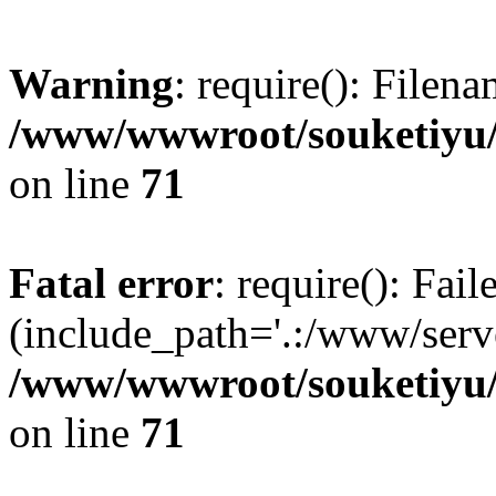
Warning
: require(): Filen
/www/wwwroot/souketiyu/
on line
71
Fatal error
: require(): Fail
(include_path='.:/www/serve
/www/wwwroot/souketiyu/
on line
71