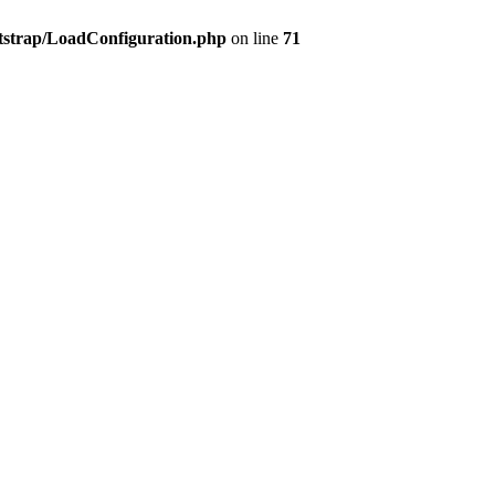
tstrap/LoadConfiguration.php
on line
71