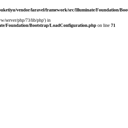
ketiyu/vendor/laravel/framework/src/Illuminate/Foundation/Boo
ww/server/php/73/lib/php') in
ate/Foundation/Bootstrap/LoadConfiguration.php
on line
71