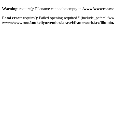
Warning
: require(): Filename cannot be empty in
/www/wwwroot/sou
Fatal error
: require(): Failed opening required '' (include_path='.:/w
/www/wwwroot/souketiyu/vendor/laravel/framework/src/Illumin