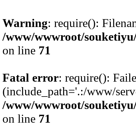
Warning
: require(): Filen
/www/wwwroot/souketiyu/
on line
71
Fatal error
: require(): Fail
(include_path='.:/www/serve
/www/wwwroot/souketiyu/
on line
71