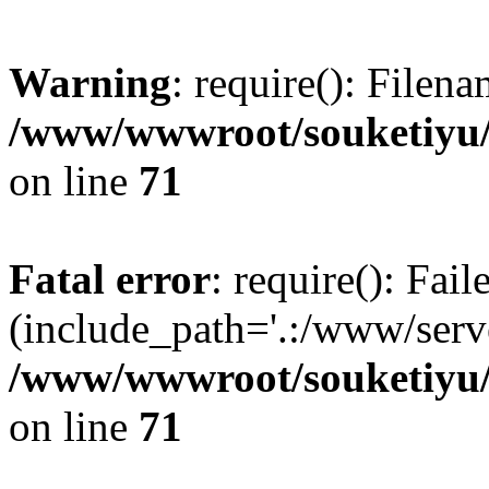
Warning
: require(): Filen
/www/wwwroot/souketiyu/
on line
71
Fatal error
: require(): Fail
(include_path='.:/www/serve
/www/wwwroot/souketiyu/
on line
71