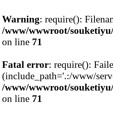
Warning
: require(): Filen
/www/wwwroot/souketiyu/
on line
71
Fatal error
: require(): Fail
(include_path='.:/www/serve
/www/wwwroot/souketiyu/
on line
71