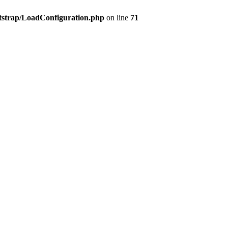
tstrap/LoadConfiguration.php
on line
71