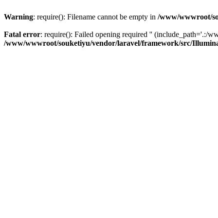
Warning
: require(): Filename cannot be empty in
/www/wwwroot/sou
Fatal error
: require(): Failed opening required '' (include_path='.:/w
/www/wwwroot/souketiyu/vendor/laravel/framework/src/Illumin