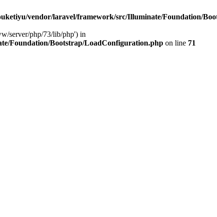
ketiyu/vendor/laravel/framework/src/Illuminate/Foundation/Boo
ww/server/php/73/lib/php') in
ate/Foundation/Bootstrap/LoadConfiguration.php
on line
71