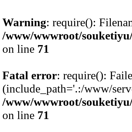
Warning
: require(): Filen
/www/wwwroot/souketiyu/
on line
71
Fatal error
: require(): Fail
(include_path='.:/www/serve
/www/wwwroot/souketiyu/
on line
71