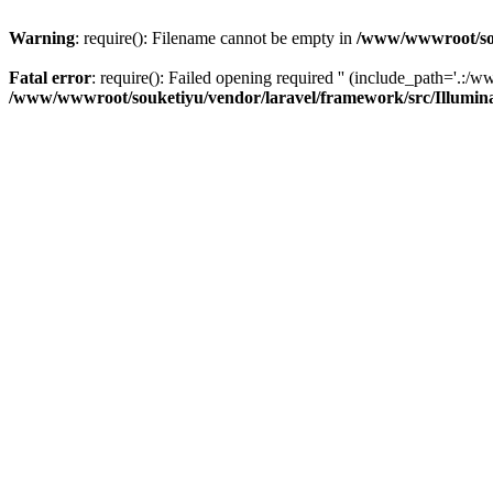
Warning
: require(): Filename cannot be empty in
/www/wwwroot/sou
Fatal error
: require(): Failed opening required '' (include_path='.:/w
/www/wwwroot/souketiyu/vendor/laravel/framework/src/Illumin