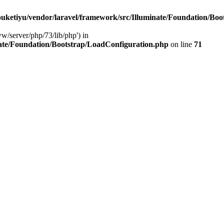
ketiyu/vendor/laravel/framework/src/Illuminate/Foundation/Boo
ww/server/php/73/lib/php') in
ate/Foundation/Bootstrap/LoadConfiguration.php
on line
71