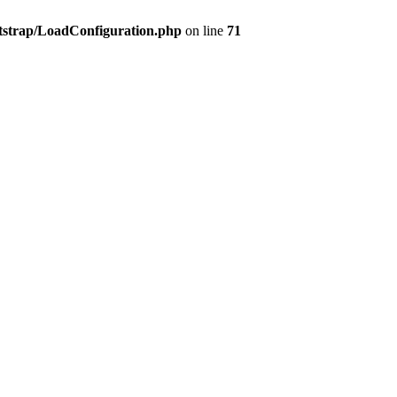
tstrap/LoadConfiguration.php
on line
71