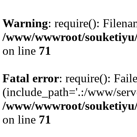
Warning
: require(): Filen
/www/wwwroot/souketiyu/
on line
71
Fatal error
: require(): Fail
(include_path='.:/www/serve
/www/wwwroot/souketiyu/
on line
71