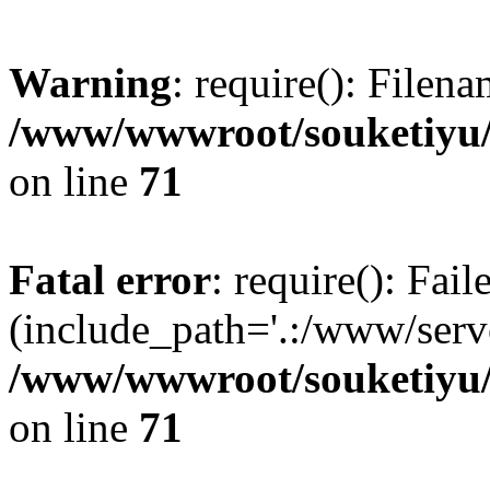
Warning
: require(): Filen
/www/wwwroot/souketiyu/
on line
71
Fatal error
: require(): Fail
(include_path='.:/www/serve
/www/wwwroot/souketiyu/
on line
71