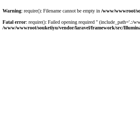
Warning
: require(): Filename cannot be empty in
/www/wwwroot/sou
Fatal error
: require(): Failed opening required '' (include_path='.:/w
/www/wwwroot/souketiyu/vendor/laravel/framework/src/Illumin