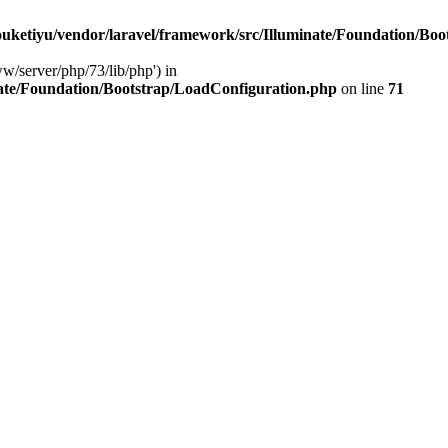
ketiyu/vendor/laravel/framework/src/Illuminate/Foundation/Boo
ww/server/php/73/lib/php') in
ate/Foundation/Bootstrap/LoadConfiguration.php
on line
71