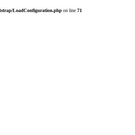
tstrap/LoadConfiguration.php
on line
71