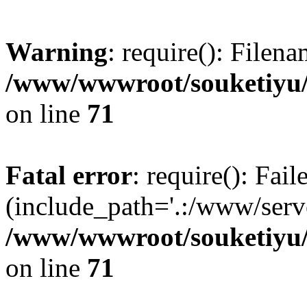
Warning
: require(): Filen
/www/wwwroot/souketiyu/
on line
71
Fatal error
: require(): Fail
(include_path='.:/www/serve
/www/wwwroot/souketiyu/
on line
71