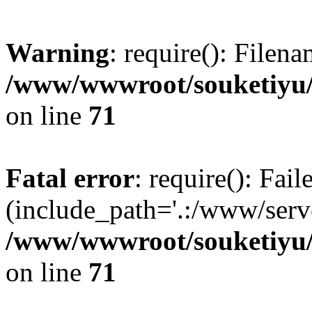
Warning
: require(): Filen
/www/wwwroot/souketiyu/
on line
71
Fatal error
: require(): Fail
(include_path='.:/www/serve
/www/wwwroot/souketiyu/
on line
71