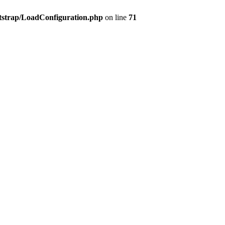
tstrap/LoadConfiguration.php
on line
71