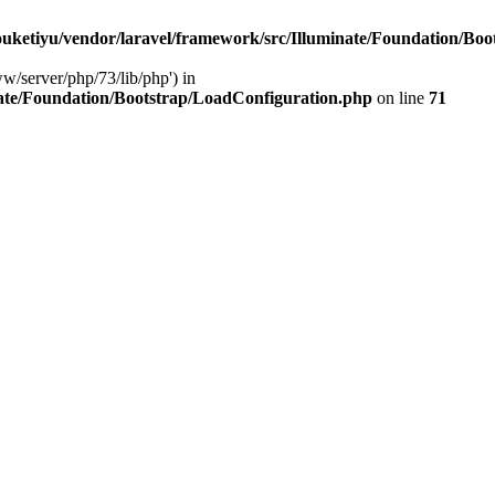
ketiyu/vendor/laravel/framework/src/Illuminate/Foundation/Boo
ww/server/php/73/lib/php') in
ate/Foundation/Bootstrap/LoadConfiguration.php
on line
71