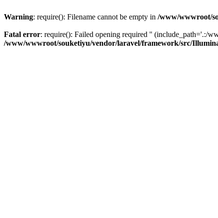
Warning
: require(): Filename cannot be empty in
/www/wwwroot/sou
Fatal error
: require(): Failed opening required '' (include_path='.:/w
/www/wwwroot/souketiyu/vendor/laravel/framework/src/Illumin