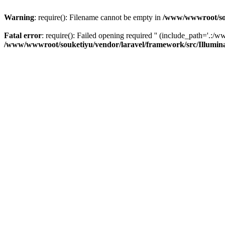
Warning
: require(): Filename cannot be empty in
/www/wwwroot/sou
Fatal error
: require(): Failed opening required '' (include_path='.:/w
/www/wwwroot/souketiyu/vendor/laravel/framework/src/Illumin