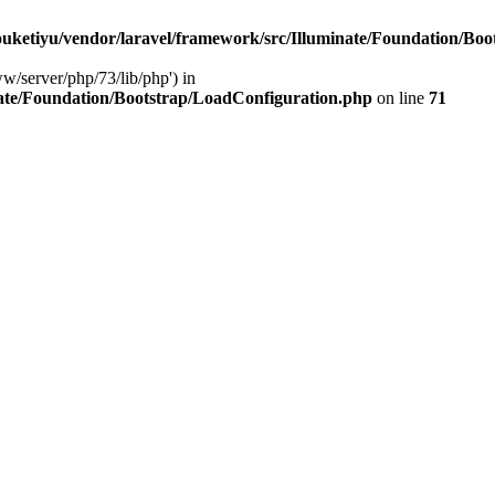
ketiyu/vendor/laravel/framework/src/Illuminate/Foundation/Boo
ww/server/php/73/lib/php') in
ate/Foundation/Bootstrap/LoadConfiguration.php
on line
71