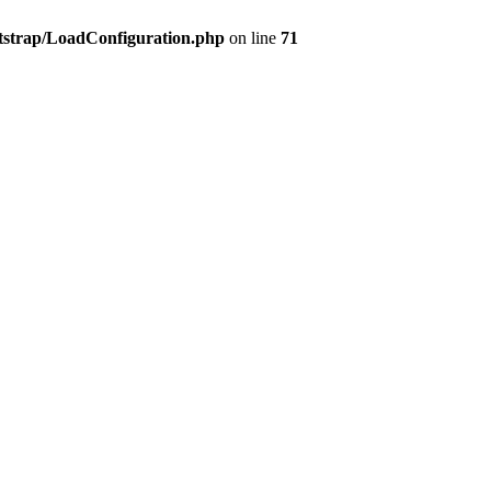
tstrap/LoadConfiguration.php
on line
71