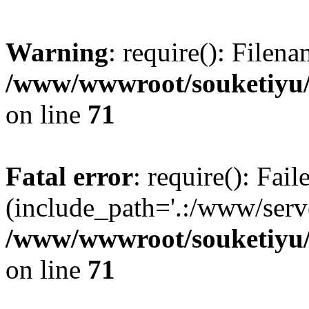
Warning
: require(): Filen
/www/wwwroot/souketiyu/
on line
71
Fatal error
: require(): Fail
(include_path='.:/www/serve
/www/wwwroot/souketiyu/
on line
71