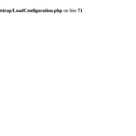
tstrap/LoadConfiguration.php
on line
71