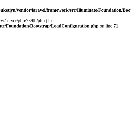
ketiyu/vendor/laravel/framework/src/Illuminate/Foundation/Boo
ww/server/php/73/lib/php') in
ate/Foundation/Bootstrap/LoadConfiguration.php
on line
71