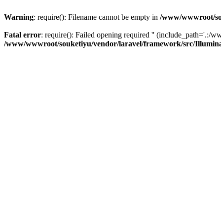
Warning
: require(): Filename cannot be empty in
/www/wwwroot/sou
Fatal error
: require(): Failed opening required '' (include_path='.:/w
/www/wwwroot/souketiyu/vendor/laravel/framework/src/Illumin