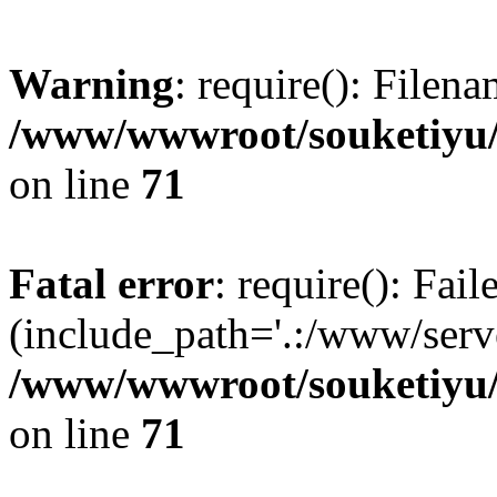
Warning
: require(): Filen
/www/wwwroot/souketiyu/
on line
71
Fatal error
: require(): Fail
(include_path='.:/www/serve
/www/wwwroot/souketiyu/
on line
71