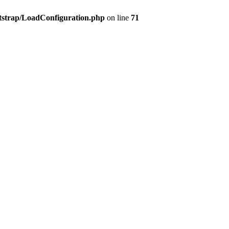
tstrap/LoadConfiguration.php
on line
71