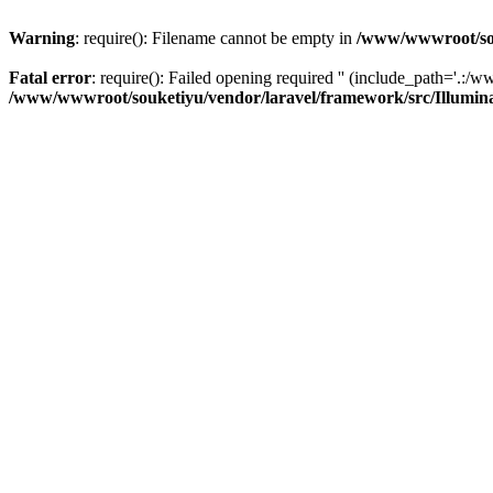
Warning
: require(): Filename cannot be empty in
/www/wwwroot/sou
Fatal error
: require(): Failed opening required '' (include_path='.:/w
/www/wwwroot/souketiyu/vendor/laravel/framework/src/Illumin