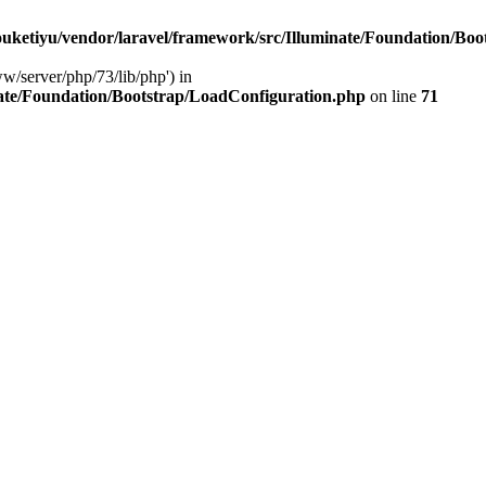
ketiyu/vendor/laravel/framework/src/Illuminate/Foundation/Boo
ww/server/php/73/lib/php') in
ate/Foundation/Bootstrap/LoadConfiguration.php
on line
71