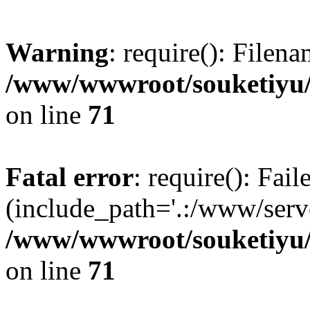
Warning
: require(): Filen
/www/wwwroot/souketiyu/
on line
71
Fatal error
: require(): Fail
(include_path='.:/www/serve
/www/wwwroot/souketiyu/
on line
71