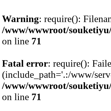
Warning
: require(): Filen
/www/wwwroot/souketiyu/
on line
71
Fatal error
: require(): Fail
(include_path='.:/www/serve
/www/wwwroot/souketiyu/
on line
71