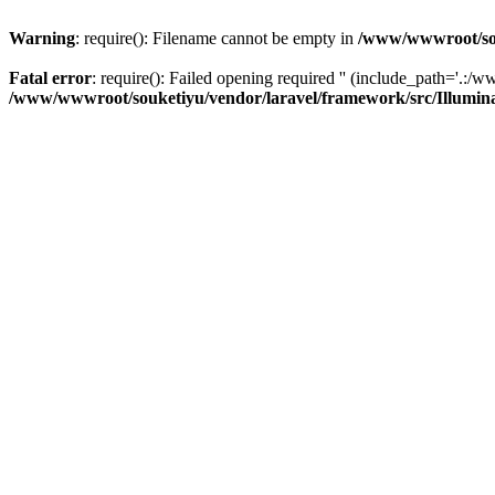
Warning
: require(): Filename cannot be empty in
/www/wwwroot/sou
Fatal error
: require(): Failed opening required '' (include_path='.:/w
/www/wwwroot/souketiyu/vendor/laravel/framework/src/Illumin