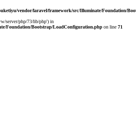
ketiyu/vendor/laravel/framework/src/Illuminate/Foundation/Boo
ww/server/php/73/lib/php') in
ate/Foundation/Bootstrap/LoadConfiguration.php
on line
71