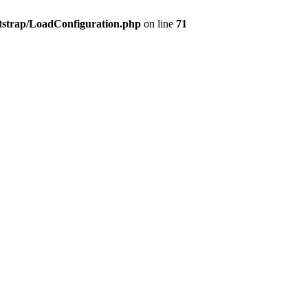
tstrap/LoadConfiguration.php
on line
71