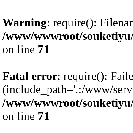
Warning
: require(): Filen
/www/wwwroot/souketiyu/
on line
71
Fatal error
: require(): Fail
(include_path='.:/www/serve
/www/wwwroot/souketiyu/
on line
71