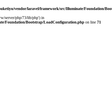
ketiyu/vendor/laravel/framework/src/Illuminate/Foundation/Boo
ww/server/php/73/lib/php') in
ate/Foundation/Bootstrap/LoadConfiguration.php
on line
71