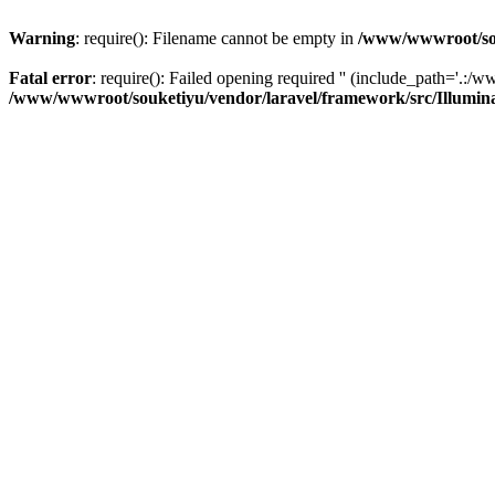
Warning
: require(): Filename cannot be empty in
/www/wwwroot/sou
Fatal error
: require(): Failed opening required '' (include_path='.:/w
/www/wwwroot/souketiyu/vendor/laravel/framework/src/Illumin