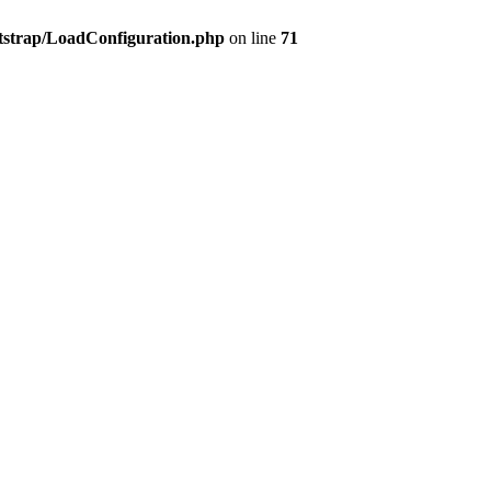
tstrap/LoadConfiguration.php
on line
71