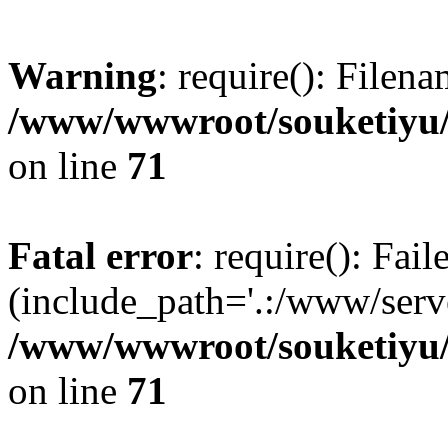
Warning
: require(): Filen
/www/wwwroot/souketiyu/
on line
71
Fatal error
: require(): Fail
(include_path='.:/www/serve
/www/wwwroot/souketiyu/
on line
71