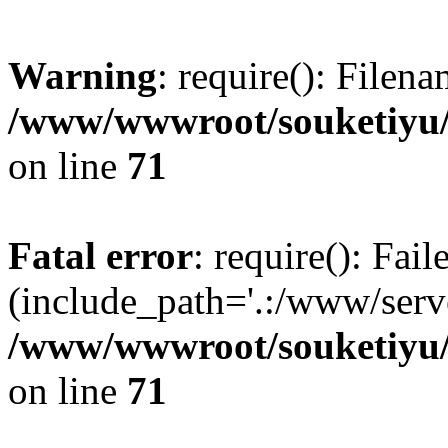
Warning
: require(): Filen
/www/wwwroot/souketiyu/
on line
71
Fatal error
: require(): Fail
(include_path='.:/www/serve
/www/wwwroot/souketiyu/
on line
71