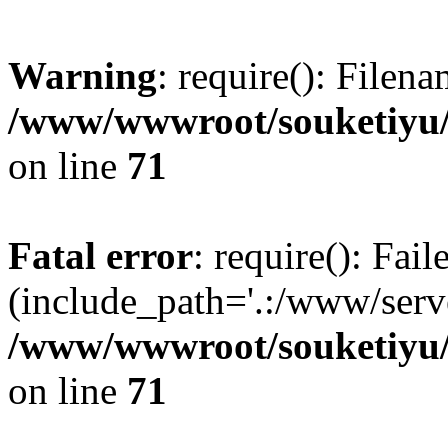
Warning
: require(): Filen
/www/wwwroot/souketiyu/
on line
71
Fatal error
: require(): Fail
(include_path='.:/www/serve
/www/wwwroot/souketiyu/
on line
71