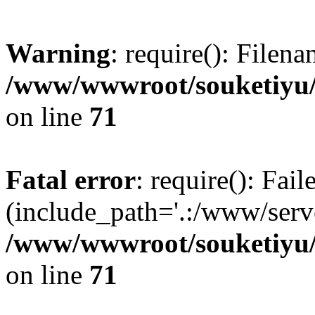
Warning
: require(): Filen
/www/wwwroot/souketiyu/
on line
71
Fatal error
: require(): Fail
(include_path='.:/www/serve
/www/wwwroot/souketiyu/
on line
71