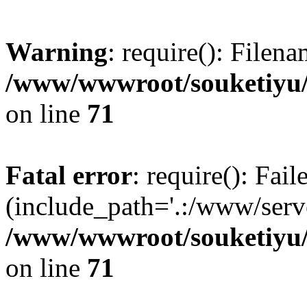
Warning
: require(): Filen
/www/wwwroot/souketiyu/
on line
71
Fatal error
: require(): Fail
(include_path='.:/www/serve
/www/wwwroot/souketiyu/
on line
71