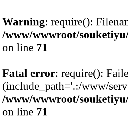
Warning
: require(): Filen
/www/wwwroot/souketiyu/
on line
71
Fatal error
: require(): Fail
(include_path='.:/www/serve
/www/wwwroot/souketiyu/
on line
71