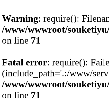
Warning
: require(): Filen
/www/wwwroot/souketiyu/
on line
71
Fatal error
: require(): Fail
(include_path='.:/www/serve
/www/wwwroot/souketiyu/
on line
71