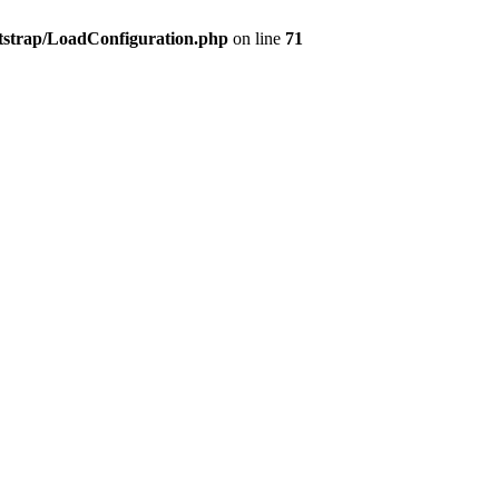
tstrap/LoadConfiguration.php
on line
71