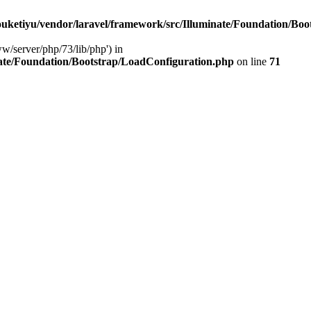
ketiyu/vendor/laravel/framework/src/Illuminate/Foundation/Boo
ww/server/php/73/lib/php') in
ate/Foundation/Bootstrap/LoadConfiguration.php
on line
71