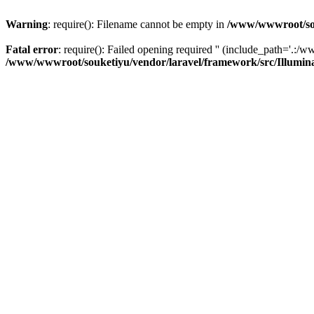
Warning
: require(): Filename cannot be empty in
/www/wwwroot/sou
Fatal error
: require(): Failed opening required '' (include_path='.:/w
/www/wwwroot/souketiyu/vendor/laravel/framework/src/Illumin