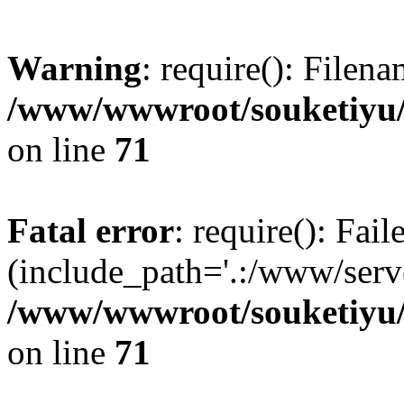
Warning
: require(): Filen
/www/wwwroot/souketiyu/
on line
71
Fatal error
: require(): Fail
(include_path='.:/www/serve
/www/wwwroot/souketiyu/
on line
71