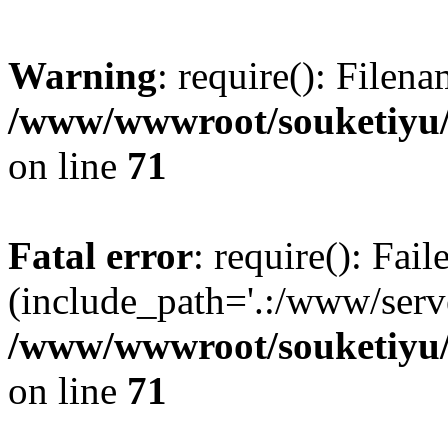
Warning
: require(): Filen
/www/wwwroot/souketiyu/
on line
71
Fatal error
: require(): Fail
(include_path='.:/www/serve
/www/wwwroot/souketiyu/
on line
71