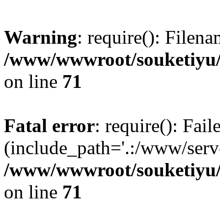
Warning
: require(): Filen
/www/wwwroot/souketiyu/
on line
71
Fatal error
: require(): Fail
(include_path='.:/www/serve
/www/wwwroot/souketiyu/
on line
71