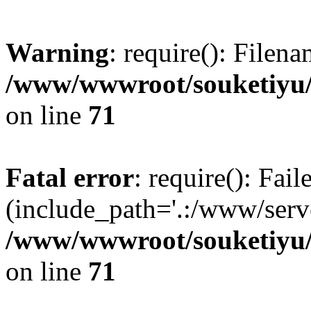
Warning
: require(): Filen
/www/wwwroot/souketiyu/
on line
71
Fatal error
: require(): Fail
(include_path='.:/www/serve
/www/wwwroot/souketiyu/
on line
71